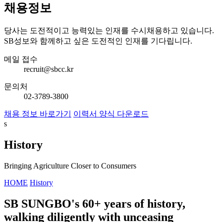
채용정보
당사는 도전적이고 능력있는 인재를 수시채용하고 있습니다.
SB성보와 함께하고 싶은 도전적인 인재를 기다립니다.
메일 접수
recruit@sbcc.kr
문의처
02-3789-3800
채용 정보 바로가기
이력서 양식 다운로드
s
History
Bringing Agriculture Closer to Consumers
HOME
History
SB SUNGBO's 60+ years of history,
walking diligently with unceasing