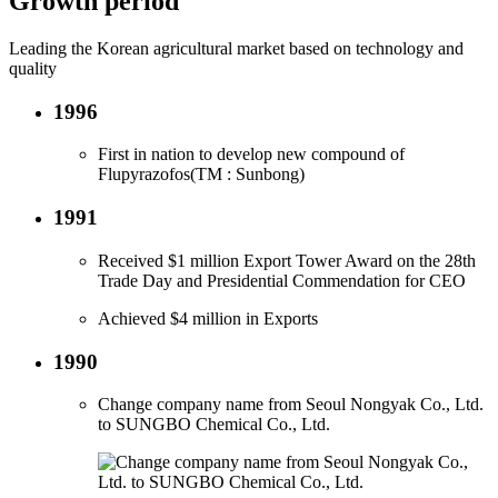
Growth period
Leading the Korean agricultural market based on technology and
quality
1996
First in nation to develop new compound of
Flupyrazofos(TM : Sunbong)
1991
Received $1 million Export Tower Award on the 28th
Trade Day and Presidential Commendation for CEO
Achieved $4 million in Exports
1990
Change company name from Seoul Nongyak Co., Ltd.
to SUNGBO Chemical Co., Ltd.