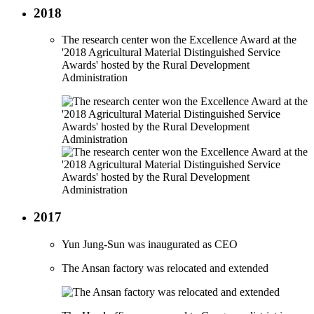
2018
The research center won the Excellence Award at the
'2018 Agricultural Material Distinguished Service
Awards' hosted by the Rural Development
Administration
2017
Yun Jung-Sun was inaugurated as CEO
The Ansan factory was relocated and extended