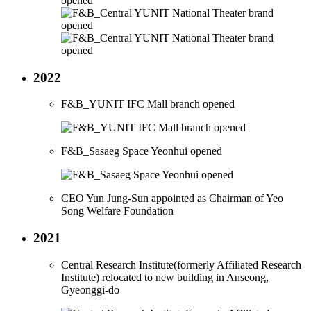
2022
F&B_YUNIT IFC Mall branch opened
F&B_Sasaeg Space Yeonhui opened
CEO Yun Jung-Sun appointed as Chairman of Yeo
Song Welfare Foundation
2021
Central Research Institute(formerly Affiliated Research
Institute) relocated to new building in Anseong,
Gyeonggi-do