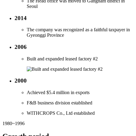
The Head office was moved to Gangnam district in
Seoul
2014
The company was recognized as a faithful taxpayer in
Gyeonggi Province
2006
Built and expanded leased factory #2
2000
Achieved $5.4 million in exports
F&B business division established
WITHCROPS Co., Ltd established
1980~1996