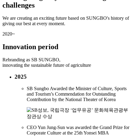
challenges
We are creating an exciting future based on SUNGBO's history of
giving our best at every moment.
2020~
Innovation period
Rebranding as SB SUNGBO,
innovating the sustainable future of agriculture
2025
SB Sungbo Awarded the Minister of Culture, Sports
and Tourism’s Commendation for Outstanding
Contribution by the National Theater of Korea
CEO Yun Jung-Sun was awarded the Grand Prize for
Corporate Culture at the 25th Yonsei MBA