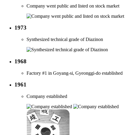
Company went public and listed on stock market
1973
Synthesized technical grade of Diazinon
1968
Factory #1 in Goyang-si, Gyeonggi-do established
1961
Company established