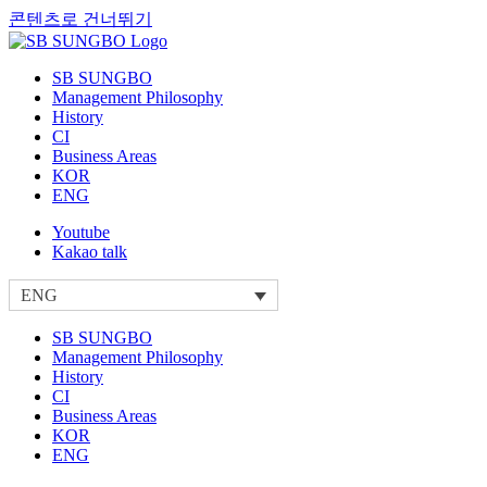
콘텐츠로 건너뛰기
SB SUNGBO
Management Philosophy
History
CI
Business Areas
KOR
ENG
Youtube
Kakao talk
ENG
SB SUNGBO
Management Philosophy
History
CI
Business Areas
KOR
ENG