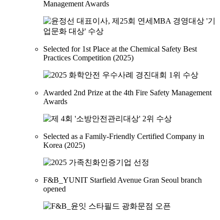
Management Awards
Selected for 1st Place at the Chemical Safety Best
Practices Competition (2025)
Awarded 2nd Prize at the 4th Fire Safety Management
Awards
Selected as a Family-Friendly Certified Company in
Korea (2025)
F&B_YUNIT Starfield Avenue Gran Seoul branch
opened