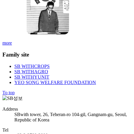
more
Family site
SB WITHCROPS
SB WITHAGRO
SB WITHYUNIT
YEO SONG WELFARE FOUNDATION
To top
Address
SBwith tower, 26, Teheran-ro 104-gil, Gangnam-gu, Seoul,
Republic of Korea
Tel