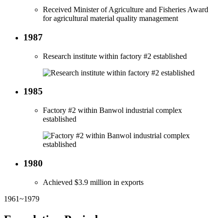
Received Minister of Agriculture and Fisheries Award
for agricultural material quality management
1987
Research institute within factory #2 established
1985
Factory #2 within Banwol industrial complex
established
1980
Achieved $3.9 million in exports
1961~1979