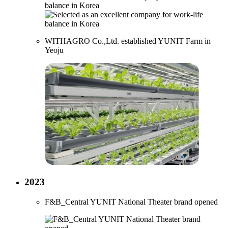
WITHAGRO Co.,Ltd. established YUNIT Farm in
Yeoju
2023
F&B_Central YUNIT National Theater brand opened