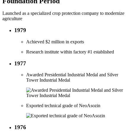
Foundation Period
Launched as a specialized crop protection company to modernize
agriculture
1979
Achieved $2 million in exports
Research institute within factory #1 established
1977
Awarded Presidential Industrial Medal and Silver
Tower Industrial Medal
Exported technical grade of NeoAsozin
1976