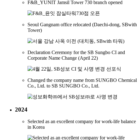
F&B_YUNIT Jamsil Tower 730 branch opened
Seoul Gangnam office relocated (Daechi-dong, SBwith
Tower)
Declaration Ceremony for the SB Sungbo CI and
Corporate Name Change (April 22)
Changed the company name from SUNGBO Chemical
Co., Ltd. to SB SUNGBO Co., Ltd.
2024
Selected as an excellent company for work-life balance
in Korea