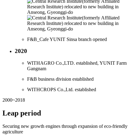
F&B_Cafe YUNIT Sinsa branch opened
2020
WITHAGRO Co.,LTD. established, YUNIT Farm
Gangnam
F&B business division established
WITHCROPS Co.,Ltd. established
2000~2018
Leap period
Securing new growth engines through expansion of eco-friendly
agriculture